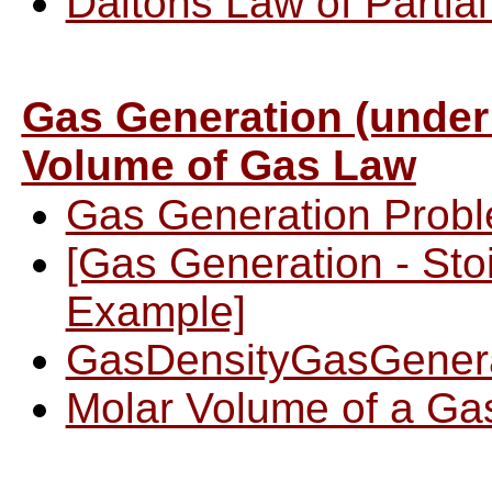
Daltons Law of Partia
Gas Generation (under
Volume of Gas Law
Gas Generation Prob
[Gas Generation - Sto
Example]
GasDensityGasGener
Molar Volume of a Ga