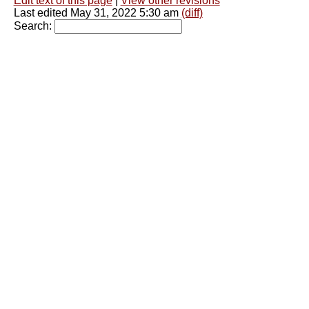
Edit text of this page
|
View other revisions
Last edited May 31, 2022 5:30 am
(diff)
Search: