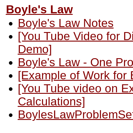
Boyle's Law
Boyle's Law Notes
[You Tube Video for D
Demo]
Boyle's Law - One Pr
[Example of Work for 
[You Tube video on E
Calculations]
BoylesLawProblemSe