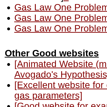
Gas Law One Problem
Gas Law One Problem
Gas Law One Problem
Other Good websites
[Animated Website (m
Avogado's Hypothesis
[Excellent website for
gas parameters]
[Good website for exa