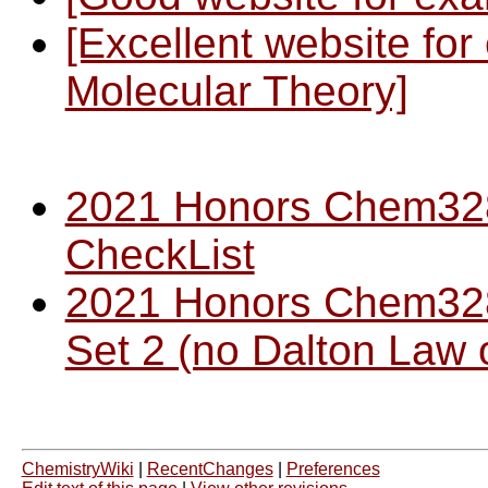
[Excellent website for 
Molecular Theory]
2021 Honors Chem32
CheckList
2021 Honors Chem32
Set 2 (no Dalton Law o
ChemistryWiki
|
RecentChanges
|
Preferences