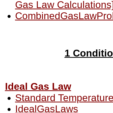
Gas Law Calculations
CombinedGasLawPro
1 Conditi
Ideal Gas Law
Standard Temperature
IdealGasLaws