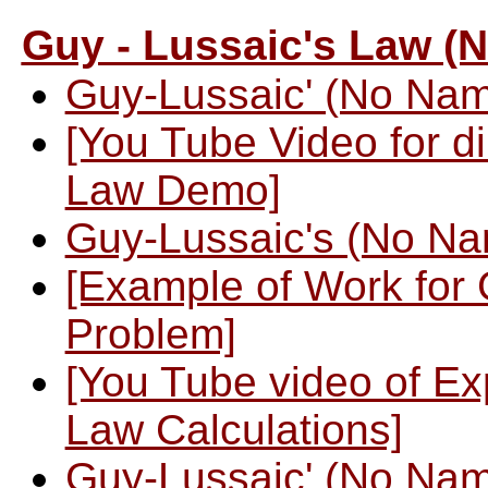
Guy - Lussaic's Law (
Guy-Lussaic' (No Na
[You Tube Video for di
Law Demo]
Guy-Lussaic's (No N
[Example of Work for
Problem]
[You Tube video of E
Law Calculations]
Guy-Lussaic' (No Na