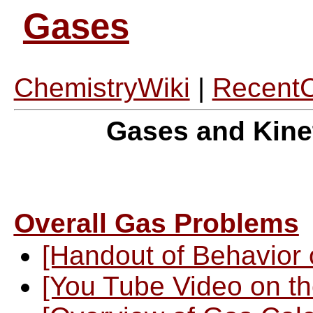
Gases
ChemistryWiki
|
Recent
Gases and Kine
Overall Gas Problems
[Handout of Behavior 
[You Tube Video on th