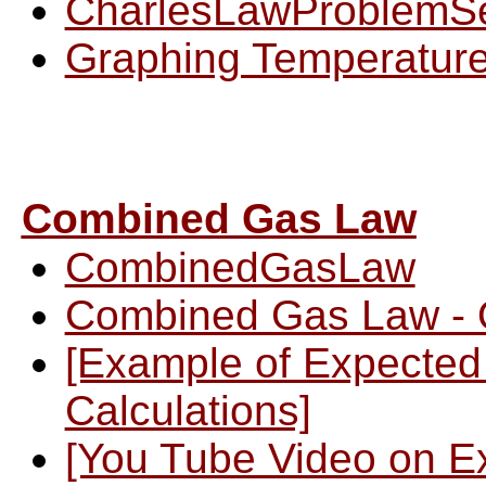
CharlesLawProblemS
Graphing Temperature
Combined Gas Law
CombinedGasLaw
Combined Gas Law - 
[Example of Expecte
Calculations]
[You Tube Video on E