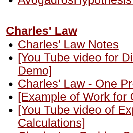
Charles' Law
Charles' Law Notes
[You Tube video for Di
Demo]
Charles' Law - One P
[Example of Work for 
[You Tube video of Ex
Calculations]