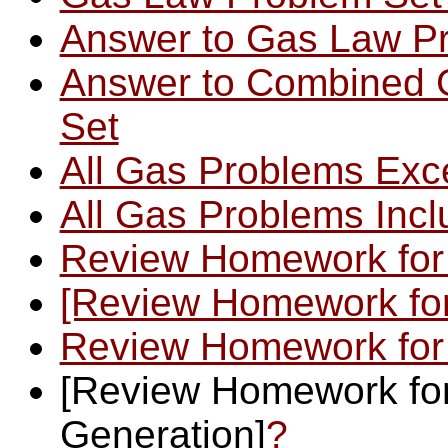
Answer to Gas Law Pr
Answer to Combined 
Set
All Gas Problems Exc
All Gas Problems Inc
Review Homework for
[Review Homework for
Review Homework for
[Review Homework for
Generation]
?