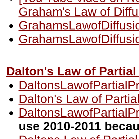
Graham's Law of Diffu
GrahamsLawofDiffusi
GrahamsLawofDiffusi
Dalton's Law of Partia
DaltonsLawofPartialP
Dalton's Law of Parti
DaltonsLawofPartialP
use 2010-2011 becau