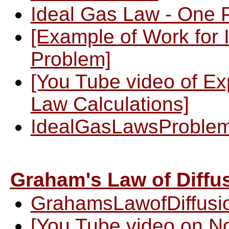
Ideal Gas Law - One 
[Example of Work for 
Problem]
[You Tube video of Ex
Law Calculations]
IdealGasLawsProble
Graham's Law of Diffus
GrahamsLawofDiffusio
[You Tube video on N