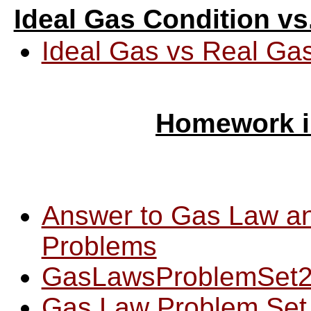
Ideal Gas Condition vs
Ideal Gas vs Real Ga
Homework i
Answer to Gas Law an
Problems
GasLawsProblemSet
Gas Law Problem Set