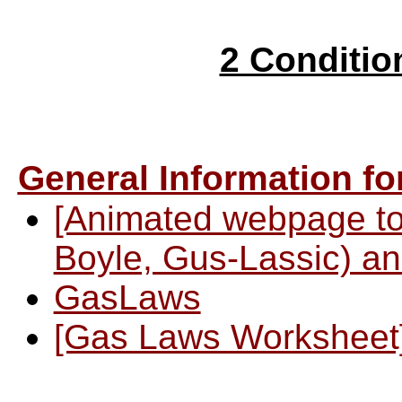
2 Conditi
General Information f
[Animated webpage to
Boyle, Gus-Lassic) an
GasLaws
[Gas Laws Worksheet