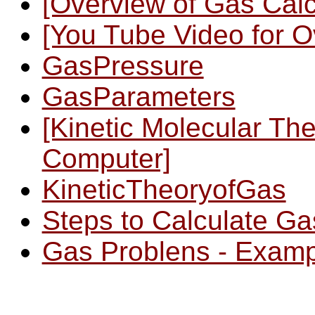
[Overview of Gas Calc
[You Tube Video for O
GasPressure
GasParameters
[Kinetic Molecular Th
Computer]
KineticTheoryofGas
Steps to Calculate G
Gas Problens - Examp