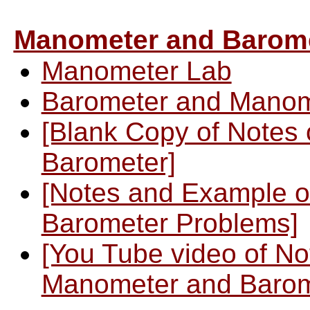
Manometer and Barom
Manometer Lab
Barometer and Manom
[Blank Copy of Notes
Barometer]
[Notes and Example o
Barometer Problems]
[You Tube video of N
Manometer and Barom