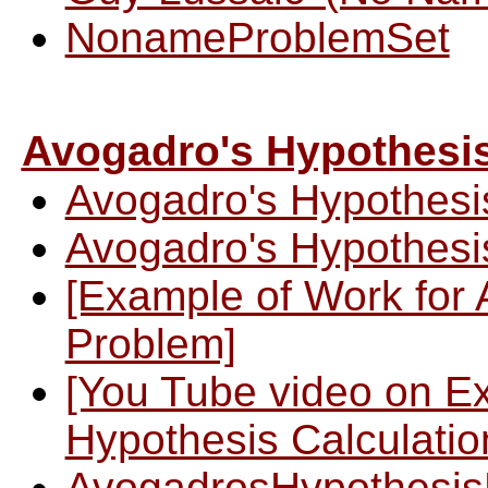
NonameProblemSet
Avogadro's Hypothesi
Avogadro's Hypothesi
Avogadro's Hypothesi
[Example of Work for 
Problem]
[You Tube video on E
Hypothesis Calculatio
AvogadrosHypothesis