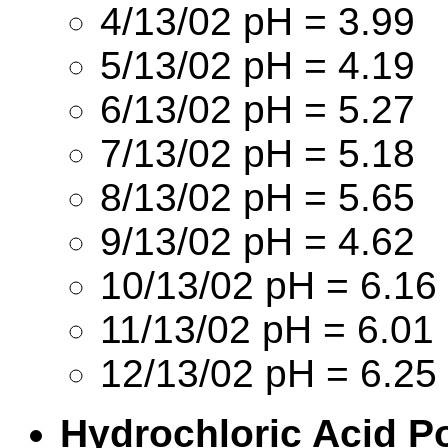
4/13/02 pH = 3.99
5/13/02 pH = 4.19
6/13/02 pH = 5.27
7/13/02 pH = 5.18
8/13/02 pH = 5.65
9/13/02 pH = 4.62
10/13/02 pH = 6.16
11/13/02 pH = 6.01
12/13/02 pH = 6.25
Hydrochloric Acid P