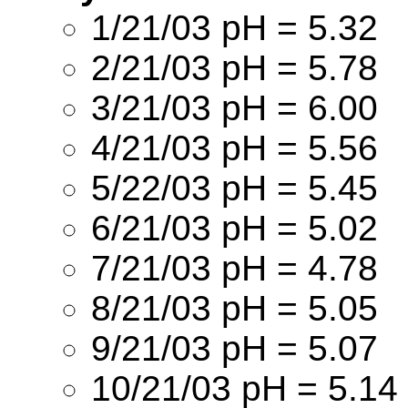
1/21/03 pH = 5.32
2/21/03 pH = 5.78
3/21/03 pH = 6.00
4/21/03 pH = 5.56
5/22/03 pH = 5.45
6/21/03 pH = 5.02
7/21/03 pH = 4.78
8/21/03 pH = 5.05
9/21/03 pH = 5.07
10/21/03 pH = 5.14