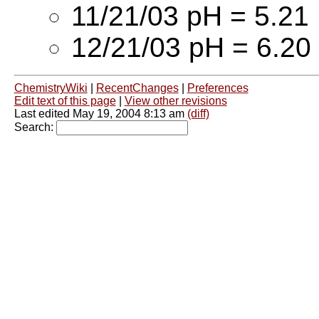
11/21/03 pH = 5.21
12/21/03 pH = 6.20
ChemistryWiki
|
RecentChanges
|
Preferences
Edit text of this page
|
View other revisions
Last edited May 19, 2004 8:13 am
(diff)
Search: