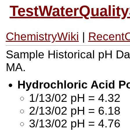
TestWaterQualit
ChemistryWiki
|
Recent
Sample Historical pH Da
MA.
Hydrochloric Acid P
1/13/02 pH = 4.32
2/13/02 pH = 6.18
3/13/02 pH = 4.76