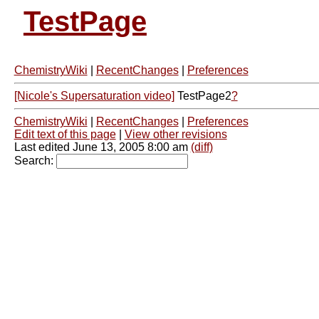
TestPage
ChemistryWiki
|
RecentChanges
|
Preferences
[Nicole's Supersaturation video]
TestPage2
?
ChemistryWiki
|
RecentChanges
|
Preferences
Edit text of this page
|
View other revisions
Last edited June 13, 2005 8:00 am
(diff)
Search: