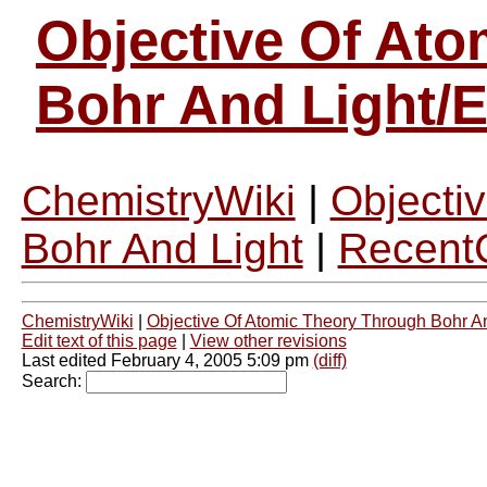
Objective Of At
Bohr And Light/
ChemistryWiki
|
Objecti
Bohr And Light
|
Recent
ChemistryWiki
|
Objective Of Atomic Theory Through Bohr A
Edit text of this page
|
View other revisions
Last edited February 4, 2005 5:09 pm
(diff)
Search: