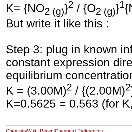
2
1
K= {NO
}
/ {O
}
{
2 (g)
2 (g)
But write it like this :
Step 3: plug in known in
constant expression dire
equilibrium concentratio
2
2
K = (3.00M)
/ {(2.00M)
K=0.5625 = 0.563 (for K,
ChemistryWiki
|
RecentChanges
|
Preferences