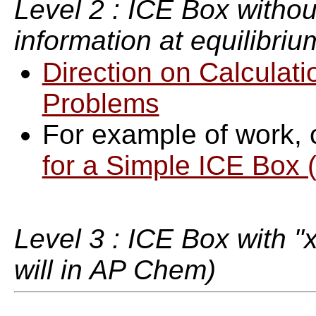
Level 2 : ICE Box withou
information at equilibriu
Direction on Calculati
Problems
For example of work, 
for a Simple ICE Box (
Level 3 : ICE Box with "x"
will in AP Chem)