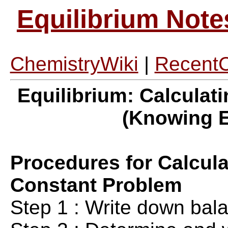
Equilibrium Note
ChemistryWiki
|
Recent
Equilibrium: Calculat
(Knowing E
Procedures for Calcula
Constant Problem
Step 1 : Write down bal