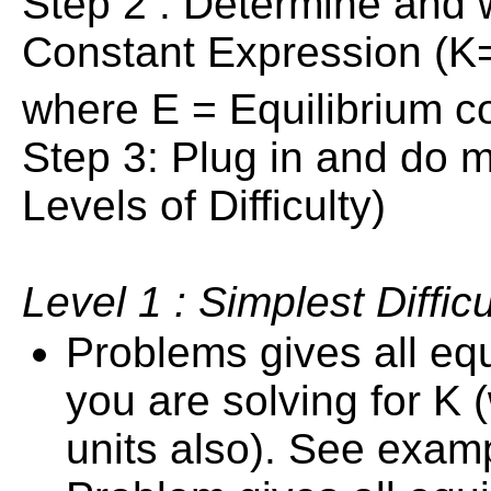
Step 2 : Determine and 
Constant Expression (K=
where E = Equilibrium co
Step 3: Plug in and do m
Levels of Difficulty)
Level 1 : Simplest Difficu
Problems gives all eq
you are solving for K 
units also). See exam