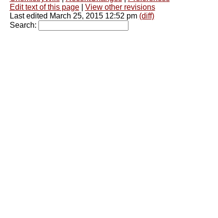
Edit text of this page
|
View other revisions
Last edited March 25, 2015 12:52 pm
(diff)
Search: