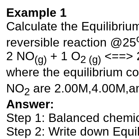
Example 1
Calculate the Equilibrium
reversible reaction @25
2 NO
+ 1 O
<==> 
(g)
2 (g)
where the equilibrium c
NO
are 2.00M,4.00M,an
2
Answer:
Step 1: Balanced chemic
Step 2: Write down Equi