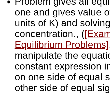
Problem gives all equi
one and gives value o
units of K) and solving
concentration., (
[Exam
Equilibrium Problems]
manipulate the equatio
constant expression i
on one side of equal s
other side of equal sig