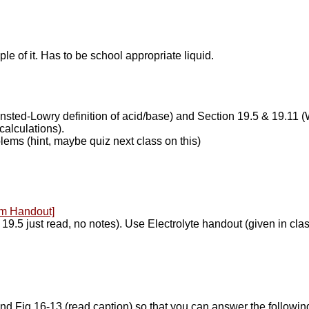
ple of it. Has to be school appropriate liquid.
sted-Lowry definition of acid/base) and Section 19.5 & 19.11 (
calculations).
lems (hint, maybe quiz next class on this)
ium Handout]
19.5 just read, no notes). Use Electrolyte handout (given in cla
 Fig 16-13 (read caption) so that you can answer the followin