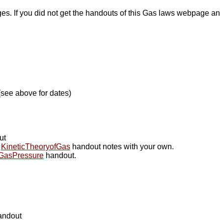
. If you did not get the handouts of this Gas laws webpage and
 (see above for dates)
ut
t
KineticTheoryofGas
handout notes with your own.
GasPressure
handout.
ndout