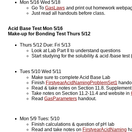
Mon 5/16 Wed 5/18
Go To
GasLaws
and print out homework webpages
Just read all handouts before class.
Acid Base Test Mon 5/16
Make-up for Bonding Test Thurs 5/12
Thurs 5/12 Due: Fri 5/13
Look at Lab Part II to understand questions
Start studying for the solubility & acid /base test
Tues 5/10 Wed 5/11
Make sure to complete Acid Base Lab
Finish
FirstyearAcidNamingProblemSet1
hando
Read & take notes on Section 11.8. Supplemen
Take notes on Section 11.2-11.4 and website in
Read
GasParameters
handout.
Mon 5/9 Tues: 5/10
Finish calculations & question of pH lab
Read and take notes on
FirstyearAcidNaming
ha