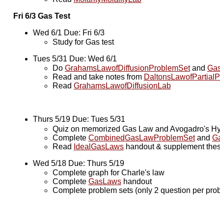
Fri 6/3 Gas Test
Wed 6/1 Due: Fri 6/3
Study for Gas test
Tues 5/31 Due: Wed 6/1
Do
GrahamsLawofDiffusionProblemSet
and
Gas
Read and take notes from
DaltonsLawofPartialP
Read
GrahamsLawofDiffusionLab
Thurs 5/19 Due: Tues 5/31
Quiz on memorized Gas Law and Avogadro's Hyp
Complete
CombinedGasLawProblemSet
and
G
Read
IdealGasLaws
handout & supplement these
Wed 5/18 Due: Thurs 5/19
Complete graph for Charle's law
Complete
GasLaws
handout
Complete problem sets (only 2 question per pro