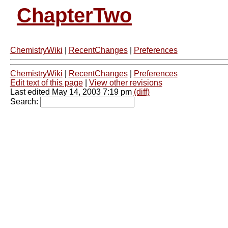
ChapterTwo
ChemistryWiki
|
RecentChanges
|
Preferences
ChemistryWiki
|
RecentChanges
|
Preferences
Edit text of this page
|
View other revisions
Last edited May 14, 2003 7:19 pm
(diff)
Search: