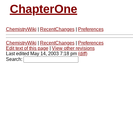
ChapterOne
ChemistryWiki
|
RecentChanges
|
Preferences
ChemistryWiki
|
RecentChanges
|
Preferences
Edit text of this page
|
View other revisions
Last edited May 14, 2003 7:18 pm
(diff)
Search: